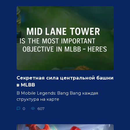
Секретная сила центральной башни
в MLBB
В Mobile Legends: Bang Bang каждая
структура на карте
0
607