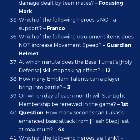
damage dealt by teammates? –
Focusing
Mark
Which of the following heroes is NOT a
support? –
Franco
Which of the following equipment items does
NOT increase Movement Speed? –
Guardian
Helmet
At which minute does the Base Turret’s [Holy
Defense] skill stop taking effect? –
12
How many Emblem Talents can a player
bring into battle? –
3
On which day of each month will StarLight
Membership be renewed in the game? –
1st
Question
: How many seconds can Lukas’s
enhanced basic attack from [Flash Step] last
at maximum? –
4s
Which of the following heroes is a Tank? –