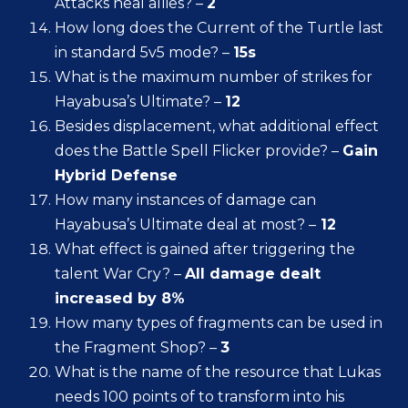
Attacks heal allies? –
2
How long does the Current of the Turtle last
in standard 5v5 mode? –
15s
What is the maximum number of strikes for
Hayabusa’s Ultimate? –
12
Besides displacement, what additional effect
does the Battle Spell Flicker provide? –
Gain
Hybrid Defense
How many instances of damage can
Hayabusa’s Ultimate deal at most? –
12
What effect is gained after triggering the
talent War Cry? –
All damage dealt
increased by 8%
How many types of fragments can be used in
the Fragment Shop? –
3
What is the name of the resource that Lukas
needs 100 points of to transform into his