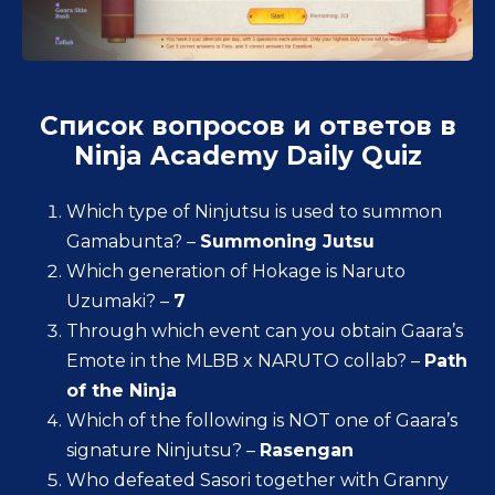
Список вопросов и ответов в
Ninja Academy Daily Quiz
Which type of Ninjutsu is used to summon
Gamabunta? –
Summoning Jutsu
Which generation of Hokage is Naruto
Uzumaki? –
7
Through which event can you obtain Gaara’s
Emote in the MLBB x NARUTO collab? –
Path
of the Ninja
Which of the following is NOT one of Gaara’s
signature Ninjutsu? –
Rasengan
Who defeated Sasori together with Granny