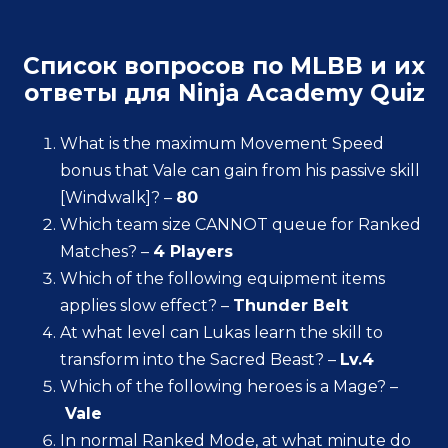
Список вопросов по MLBB и их
ответы для Ninja Academy Quiz
What is the maximum Movement Speed
bonus that Vale can gain from his passive skill
[Windwalk]? –
80
Which team size CANNOT queue for Ranked
Matches? –
4 Players
Which of the following equipment items
applies slow effect? –
Thunder Belt
At what level can Lukas learn the skill to
transform into the Sacred Beast? –
Lv.4
Which of the following heroes is a Mage? –
Vale
In normal Ranked Mode, at what minute do