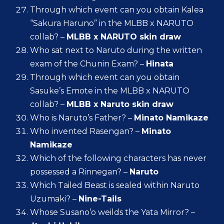
Through which event can you obtain Kalea
“Sakura Haruno” in the MLBB x NARUTO
collab? –
MLBB x NARUTO skin draw
Who sat next to Naruto during the written
exam of the Chunin Exam? –
Hinata
Through which event can you obtain
Sasuke’s Emote in the MLBB x NARUTO
collab? –
MLBB x Naruto skin draw
Who is Naruto’s Father? –
Minato Namikaze
Who invented Rasengan? –
Minato
Namikaze
Which of the following characters has never
possessed a Rinnegan? –
Naruto
Which Tailed Beast is sealed within Naruto
Uzumaki? –
Nine-Tails
Whose Susano’o weilds the Yata Mirror? –