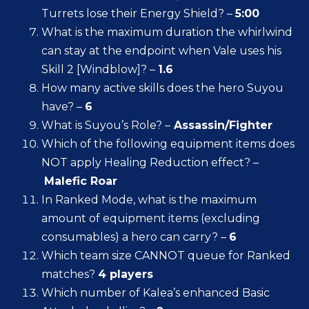
Turrets lose their Energy Shield? –
5:00
What is the maximum duration the whirlwind
can stay at the endpoint when Vale uses his
Skill 2 [Windblow]? –
1.6
How many active skills does the hero Suyou
have? –
6
What is Suyou’s Role? –
Assassin/Fighter
Which of the following equipment items does
NOT apply Healing Reduction effect? –
Malefic Roar
In Ranked Mode, what is the maximum
amount of equipment items (excluding
consumables) a hero can carry? –
6
Which team size CANNOT queue for Ranked
matches?
4 players
Which number of Kalea’s enhanced Basic