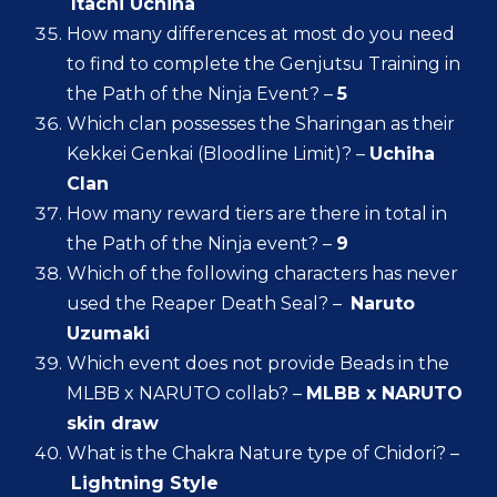
Itachi Uchiha
How many differences at most do you need
to find to complete the Genjutsu Training in
the Path of the Ninja Event? –
5
Which clan possesses the Sharingan as their
Kekkei Genkai (Bloodline Limit)? –
Uchiha
Clan
How many reward tiers are there in total in
the Path of the Ninja event? –
9
Which of the following characters has never
used the Reaper Death Seal? –
Naruto
Uzumaki
Which event does not provide Beads in the
MLBB x NARUTO collab? –
MLBB x NARUTO
skin draw
What is the Chakra Nature type of Chidori? –
Lightning Style