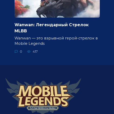
Wanwan: Легендарный Стрелок
MLBB
Wanwan — это взрывной герой-стрелок в
Mobile Legends
0
417