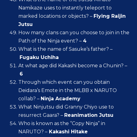
Namikaze uses to instantly teleport to
marked locations or objects? –
Flying Raijin
Jutsu
How many clans can you choose to join in the
Path of the Ninja event? –
4
What is the name of Sasuke’s father? –
Fugaku Uchiha
At what age did Kakashi become a Chunin? –
6
Through which event can you obtain
Deidara’s Emote in the MLBB x NARUTO
collab? –
Ninja Academy
What Ninjutsu did Granny Chiyo use to
resurrect Gaara? –
Reanimation Jutsu
Who is known as the “Copy Ninja” in
NARUTO? –
Kakashi Hitake