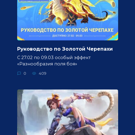
Руководство по Золотой Черепахи
С 27.02 по 09.03 особый эффект
«Разнообразия поля боя»
0
409