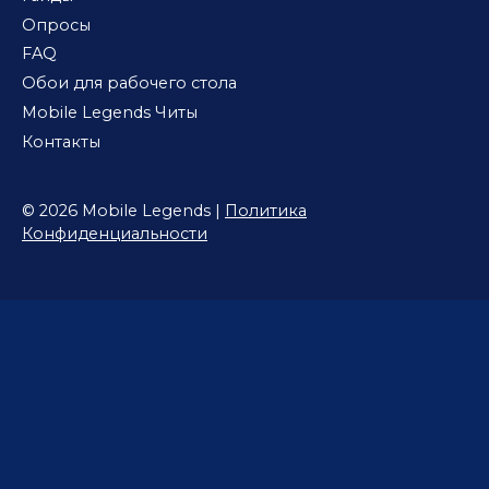
Опросы
FAQ
Обои для рабочего стола
Mobile Legends Читы
Контакты
© 2026 Mobile Legends |
Политика
Конфиденциальности