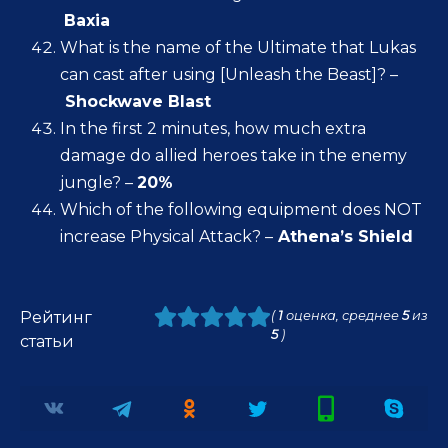
Baxia
What is the name of the Ultimate that Lukas
can cast after using [Unleash the Beast]? –
Shockwave Blast
In the first 2 minutes, how much extra
damage do allied heroes take in the enemy
jungle? –
20%
Which of the following equipment does NOT
increase Physical Attack? –
Athena’s Shield
Рейтинг
(
1
оценка, среднее
5
из
5
)
статьи