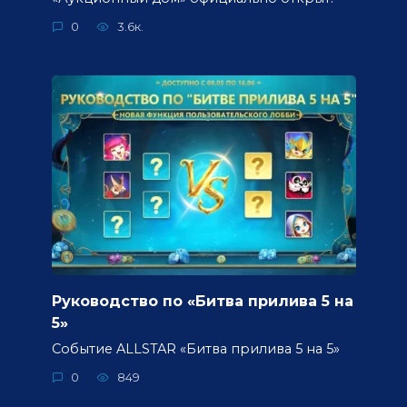
0
3.6к.
Руководство по «Битва прилива 5 на
5»
Событие ALLSTAR «Битва прилива 5 на 5»
0
849