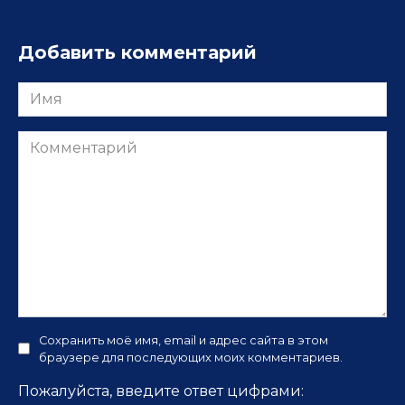
Добавить комментарий
Имя
Комментарий
Сохранить моё имя, email и адрес сайта в этом
браузере для последующих моих комментариев.
Пожалуйста, введите ответ цифрами: