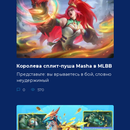
Королева сплит-пуша Masha в MLBB
Представьте: вы врываетесь в бой, словно
неудержимый
0
570