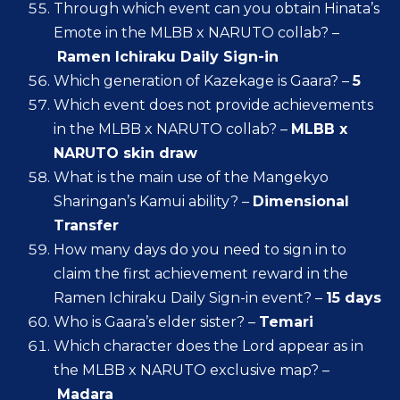
Through which event can you obtain Hinata’s
Emote in the MLBB x NARUTO collab? –
Ramen Ichiraku Daily Sign-in
Which generation of Kazekage is Gaara? –
5
Which event does not provide achievements
in the MLBB x NARUTO collab? –
MLBB x
NARUTO skin draw
What is the main use of the Mangekyo
Sharingan’s Kamui ability? –
Dimensional
Transfer
How many days do you need to sign in to
claim the first achievement reward in the
Ramen Ichiraku Daily Sign-in event? –
15 days
Who is Gaara’s elder sister? –
Temari
Which character does the Lord appear as in
the MLBB x NARUTO exclusive map? –
Madara