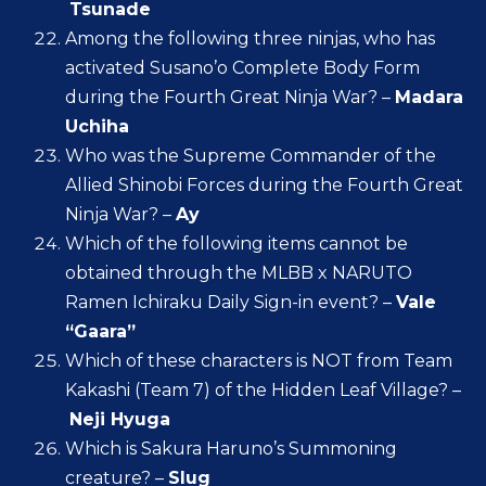
Tsunade
Among the following three ninjas, who has
activated Susano’o Complete Body Form
during the Fourth Great Ninja War? –
Madara
Uchiha
Who was the Supreme Commander of the
Allied Shinobi Forces during the Fourth Great
Ninja War? –
Ay
Which of the following items cannot be
obtained through the MLBB x NARUTO
Ramen Ichiraku Daily Sign-in event? –
Vale
“Gaara”
Which of these characters is NOT from Team
Kakashi (Team 7) of the Hidden Leaf Village? –
Neji Hyuga
Which is Sakura Haruno’s Summoning
creature? –
Slug