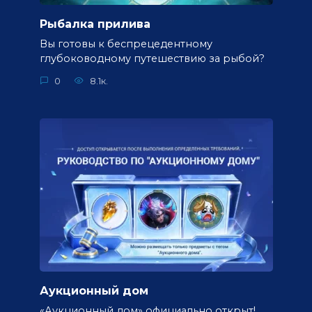
Рыбалка прилива
Вы готовы к беспрецедентному
глубоководному путешествию за рыбой?
0
8.1к.
Аукционный дом
«Аукционный дом» официально открыт!