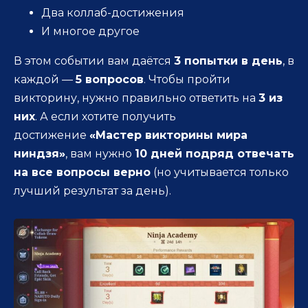
Два коллаб-достижения
И многое другое
В этом событии вам даётся
3 попытки в день
, в
каждой —
5 вопросов
. Чтобы пройти
викторину, нужно правильно ответить на
3 из
них
. А если хотите получить
достижение
«Мастер викторины мира
ниндзя»
, вам нужно
10 дней подряд отвечать
на все вопросы верно
(но учитывается только
лучший результат за день).