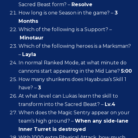
Sacred Beast form? –
Resolve
How long is one Season in the game? –
3
Months
Which of the following is a Support? –
Minotaur
Which of the following heroes is a Marksman?
–
Layla
In normal Ranked Mode, at what minute do
cannons start appearing in the Mid Lane?
5:00
How many shurikens does Hayabusa’s Skill 1
have? –
3
At what level can Lukas learn the skill to
transform into the Sacred Beast? –
Lv.4
When does the Magic Sentry appear on your
team’s high ground? –
When any side-lane
Inner Turret is destroyed
With 1000 extra Physical Attack, how much