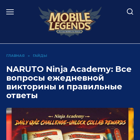
Перейти
к
содержанию
ГЛАВНАЯ
»
ГАЙДЫ
NARUTO Ninja Academy: Все
вопросы ежедневной
викторины и правильные
ответы