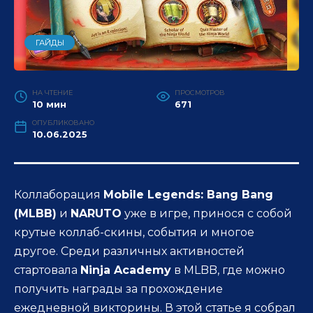
ГАЙДЫ
НА ЧТЕНИЕ
ПРОСМОТРОВ
10 мин
671
ОПУБЛИКОВАНО
10.06.2025
Коллаборация
Mobile Legends: Bang Bang
(MLBB)
и
NARUTO
уже в игре, принося с собой
крутые коллаб-скины, события и многое
другое. Среди различных активностей
стартовала
Ninja Academy
в MLBB, где можно
получить награды за прохождение
ежедневной викторины. В этой статье я собрал