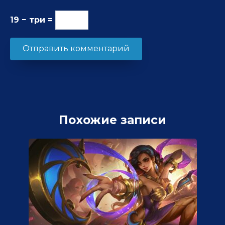
19 − три =
Похожие записи