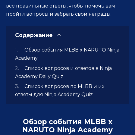
все правильные ответы, чтобы помочь вам
пройти вопросы и забрать свои награды.
Содержание
Обзор события MLBB x NARUTO Ninja
Academy
Список вопросов и ответов в Ninja
Academy Daily Quiz
Список вопросов по MLBB и их
ответы для Ninja Academy Quiz
Обзор события MLBB x
NARUTO Ninja Academy