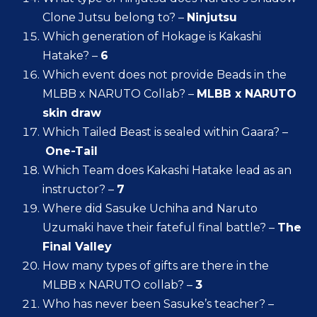
Clone Jutsu belong to? –
Ninjutsu
Which generation of Hokage is Kakashi
Hatake? –
6
Which event does not provide Beads in the
MLBB x NARUTO Collab? –
MLBB x NARUTO
skin draw
Which Tailed Beast is sealed within Gaara? –
One-Tail
Which Team does Kakashi Hatake lead as an
instructor? –
7
Where did Sasuke Uchiha and Naruto
Uzumaki have their fateful final battle? –
The
Final Valley
How many types of gifts are there in the
MLBB x NARUTO collab? –
3
Who has never been Sasuke’s teacher? –