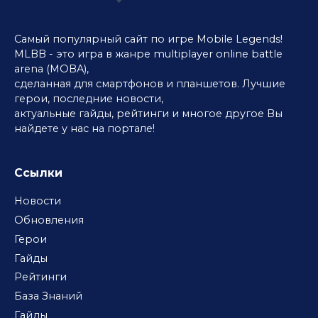
Самый популярный сайт по игре Mobile Legends!
MLBB - это игра в жанре multiplayer online battle
arena (MOBA),
сделанная для смартфонов и планшетов. Лучшие
герои, последние новости,
актуальные гайды, рейтинги и многое другое Вы
найдете у нас на портале!
Ссылки
Новости
Обновления
Герои
Гайды
Рейтинги
База Знаний
Гайды