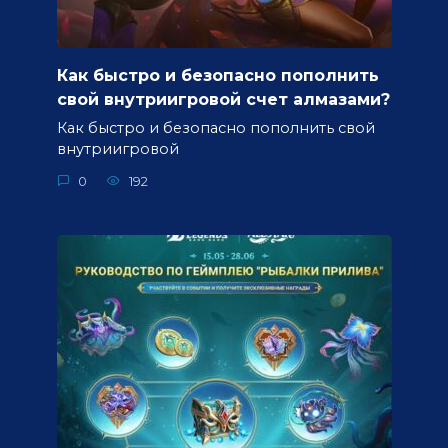
Как быстро и безопасно пополнить
свой внутриигровой счет алмазами?
Как быстро и безопасно пополнить свой
внутриигровой
0
192