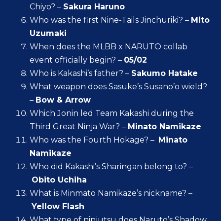
Chiyo? –
Sakura Haruno
Who was the first Nine-Tails Jinchuriki? –
Mito
Uzumaki
When does the MLBB x NARUTO collab
event officially begin? –
05/02
Who is Kakashi’s father? –
Sakumo Hatake
What weapon does Sasuke’s Susano’o wield?
–
Bow & Arrow
Which Jonin led Team Kakashi during the
Third Great Ninja War? –
Minato Namikaze
Who was the Fourth Hokage? –
Minato
Namikaze
Who did Kakashi’s Sharingan belong to? –
Obito Uchiha
What is Minmato Namikaze’s nickname? –
Yellow Flash
What type of ninjutsu does Naruto’s Shadow