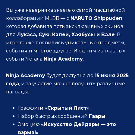
Вы уже наверняка знаете о самой масштабной
коллаборации MLBB — с
NARUTO Shippuden
,
которая добавила пять эксклюзивных скинов
для
Лукаса, Сую, Калеи, Хаябусы и Вале
. В
игре также появились уникальные предметы,
события и многое другое. И одним из главных
событий стала
Ninja Academy
.
Ninja Academy
будет доступна до
15 июня 2025
года
, и за участие можно получить различные
награды:
Граффити
«Скрытый Лист»
Набор быстрых сообщений
Гаары
Эмоцию
«Искусство Дейдары — это
взрыв!»