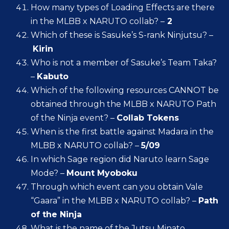
How many types of Loading Effects are there
in the MLBB x NARUTO collab? –
2
Which of these is Sasuke’s S-rank Ninjutsu? –
Kirin
Who is not a member of Sasuke’s Team Taka?
–
Kabuto
Which of the following resources CANNOT be
obtained through the MLBB x NARUTO Path
of the Ninja event? –
Collab Tokens
When is the first battle against Madara in the
MLBB x NARUTO collab? –
5/09
In which Sage region did Naruto learn Sage
Mode? –
Mount Myoboku
Through which event can you obtain Vale
“Gaara” in the MLBB x NARUTO collab? –
Path
of the Ninja
What is the name of the Jutsu Minato