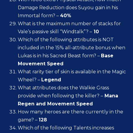
Damage Reduction does Suyou gain in his
Immortal form? –
40%
What is the maximum number of stacks for
Vale’s passive skill “Windtalk”? –
10
Which of the following attributes is NOT
included in the 15% all-attribute bonus when
Lukas is in his Sacred Beast form? –
Base
Movement Speed
What rarity tier of skin is available in the Magic
Wheel? –
Legend
What attributes does the Walkie Grass
provide when following the killer? –
Mana
Regen and Movement Speed
How many heroes are there currently in the
game? –
128
Which of the following Talents increases